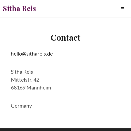
Skip
Sitha Reis
to
content
Contact
Square
hello@sithareis.de
Sitha Reis
Mittelstr. 42
68169 Mannheim
Germany