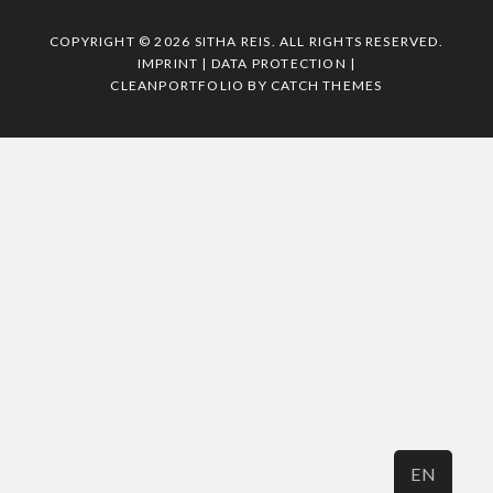
COPYRIGHT © 2026
SITHA REIS
. ALL RIGHTS RESERVED.
IMPRINT | DATA PROTECTION
|
CLEANPORTFOLIO BY
CATCH THEMES
EN